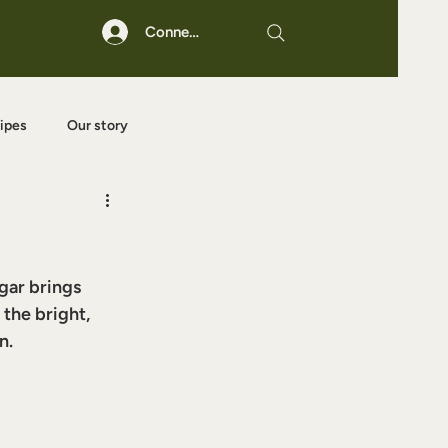
Connexion
ipes
Our story
ugar brings 
the bright, 
n.