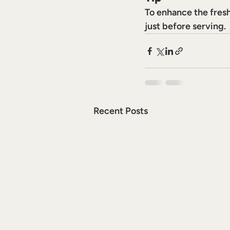
To enhance the freshn
just before serving.
Recent Posts