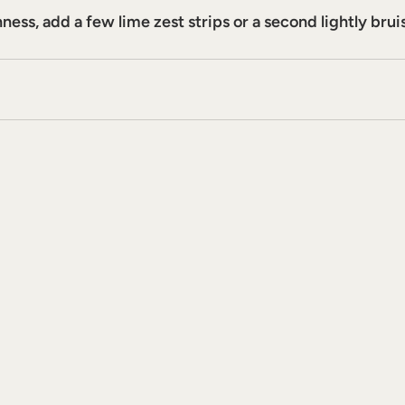
ess, add a few lime zest strips or a second lightly brui