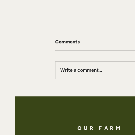
Comments
Write a comment...
Boreal Whipped Cream
OUR FARM