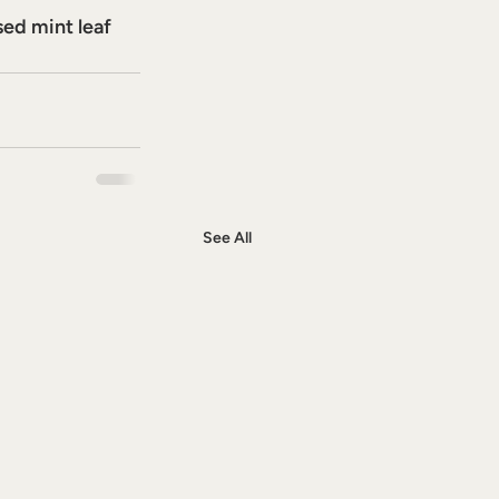
sed mint leaf 
See All