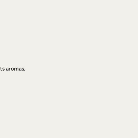
its aromas.