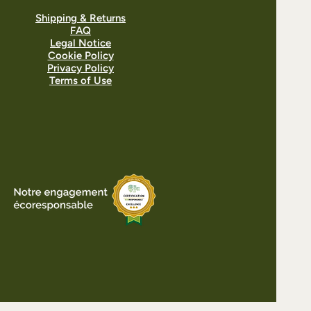
Shipping & Returns
FAQ
Legal Notice
Cookie Policy
Privacy Policy
Terms of Use