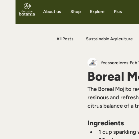
About us
Shop
Explore
Plus
All Posts
Sustainable Agriculture
feessorcieres
Feb 
Benefits of Herbal Infusions
F
Boreal M
The Boreal Mojito rev
resinous and refresh
citrus balance of a t
Ingredients
1 cup sparkling 