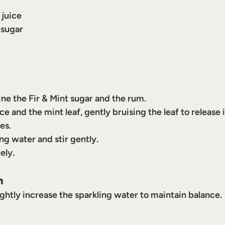
 juice
 sugar
ine the Fir & Mint sugar and the rum.
ce and the mint leaf, gently bruising the leaf to release 
es.
ng water and stir gently.
ely.
n
ghtly increase the sparkling water to maintain balance.