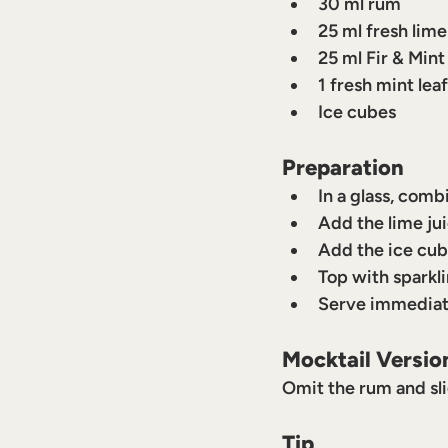
30 ml rum
25 ml fresh lime
25 ml Fir & Mint
1 fresh mint leaf
Ice cubes
Preparation
In a glass, comb
Add the lime jui
Add the ice cub
Top with sparkli
Serve immediat
Mocktail Versio
Omit the rum and sli
Tip