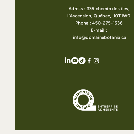
Adress : 336 chemin des iles,
l'Ascension, Québec, J0T1W0
Phone : 450-275-1536
E-mail :
info@domainebotania.ca