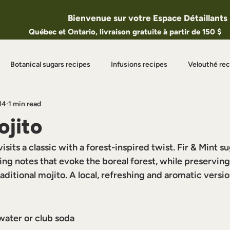
Bienvenue sur votre Espace Détaillants
Québec et Ontario, livraison gratuite à partir de 150 $
Botanical sugars recipes
Infusions recipes
Velouthé rec
14
1 min read
eatured Articles
Seasonal Recipes
ojito
isits a classic with a forest-inspired twist. Fir & Mint s
ing notes that evoke the boreal forest, while preserving 
raditional mojito. A local, refreshing and aromatic versio
water or club soda