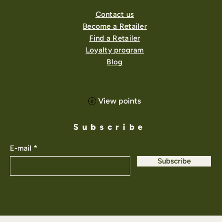
Contact us
Become a Retailer
Find a Retailer
Loyalty program
Blog
View points
Subscribe
E-mail
Subscribe