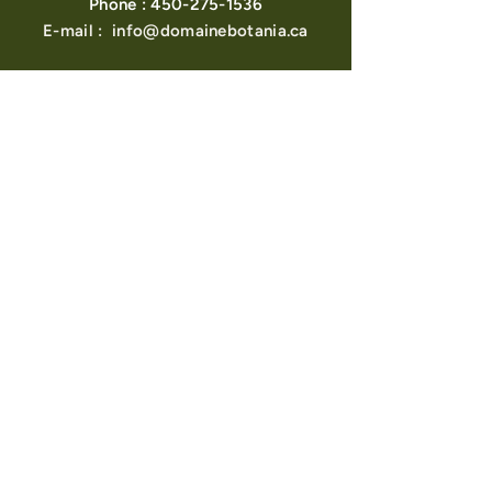
Phone :
450-275-1536
E-mail :
info@domainebotania.ca
About us
View points
Contact us
Become a Retailer
Find a Retailer
Loyalty program
Blog
POLICIES
Shipping & Returns
FAQ