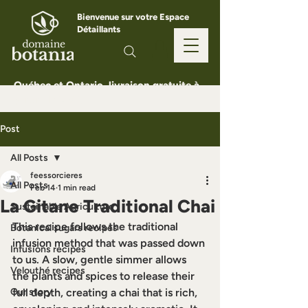
Bienvenue sur votre Espace
Détaillants
Québec et Ontario, livraison gratuite à
partir de 150 $
Post
All Posts
feessorcieres
All Posts
Feb 14
1 min read
La Gitane Traditional Chai
Sustainable Agriculture
This recipe follows the traditional 
Botanical sugars recipes
infusion method that was passed down 
Infusions recipes
to us. A slow, gentle simmer allows 
Velouthé recipes
the plants and spices to release their 
Our story
full depth, creating a chai that is rich, 