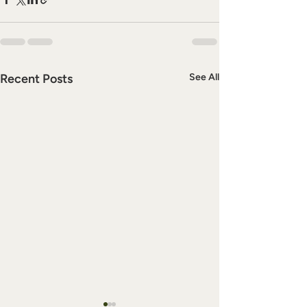
Recent Posts
See All