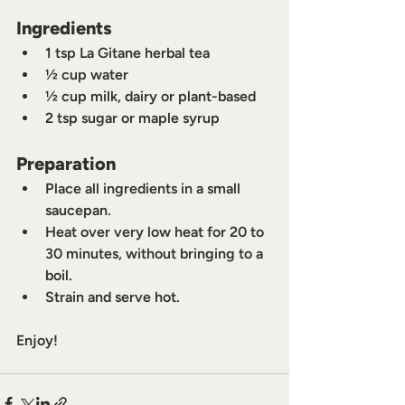
Ingredients
1 tsp La Gitane herbal tea
½ cup water
½ cup milk, dairy or plant-based
2 tsp sugar or maple syrup
Preparation
Place all ingredients in a small 
saucepan.
Heat over very low heat for 20 to 
30 minutes, without bringing to a 
boil.
Strain and serve hot.
Enjoy!