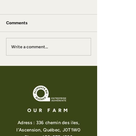
Comments
What Is a Witch
La Gitane Iced Chai
Write a comment...
OUR FARM
Adress : 336 chemin des iles,
l'Ascension, Québec, J0T1W0