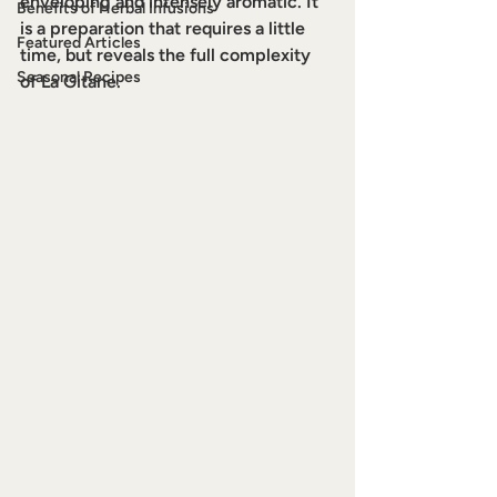
enveloping and intensely aromatic. It 
Benefits of Herbal Infusions
is a preparation that requires a little 
Featured Articles
time, but reveals the full complexity 
Seasonal Recipes
of La Gitane.