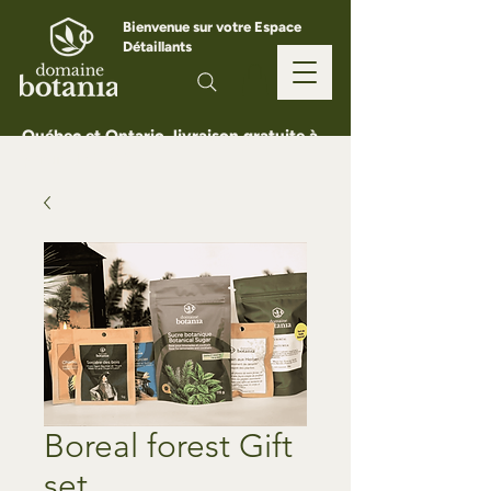
Bienvenue sur votre Espace
Détaillants
Québec et Ontario, livraison gratuite à
partir de 150 $
Boreal forest Gift
set