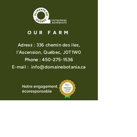
balsam fir, pine.
Most of our plants are grown,
harvested, and carefully processed
at Domaine Botania.
OUR FARM
Adress : 336 chemin des iles,
l'Ascension, Québec, J0T1W0
Phone :
450-275-1536
E-mail :
info@domainebotania.ca
About us
View points