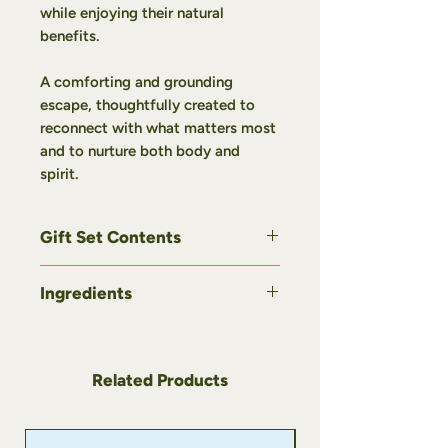
while enjoying their natural
benefits.
A comforting and grounding
escape, thoughtfully created to
reconnect with what matters most
and to nurture both body and
spirit.
Gift Set Contents
This gift set includes:
Ingredients
1
Sorcière des Bois
Infusion –
Balsam fir & Thuja, 5 g
Sorcière des Bois Infusion – Balsam
1
Du Sourcier
Infusion – Yarrow &
fir & Thuja
Elderberry, 5 g
Ingredients: Nettle, balsam fir,
Related Products
1
La Chamane du Nord
Infusion –
thuja.
Sweet Fern & Apple, 5 g
1 Botanical Sugar – Balsam fir &
Du Sourcier Infusion – Yarrow &
Soothing - Gift idea