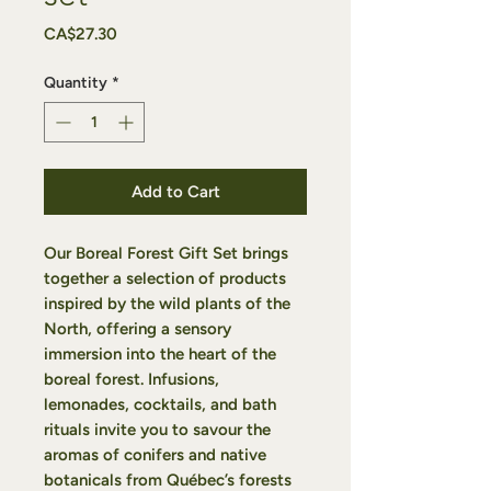
Price
CA$27.30
Quantity
*
Add to Cart
Our
Boreal Forest Gift Set
brings
together a selection of products
inspired by the wild plants of the
North, offering a sensory
immersion into the heart of the
boreal forest. Infusions,
lemonades, cocktails, and bath
rituals invite you to savour the
aromas of conifers and native
botanicals from Québec’s forests