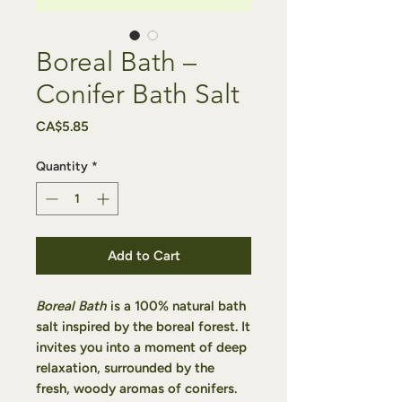
Boreal Bath –
Conifer Bath Salt
Price
CA$5.85
Quantity
*
Add to Cart
Boreal Bath
is a 100% natural bath
salt inspired by the boreal forest. It
invites you into a moment of deep
relaxation, surrounded by the
fresh, woody aromas of conifers.