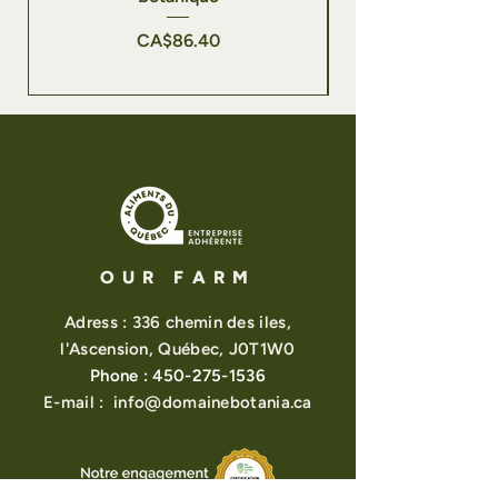
Price
CA$86.40
OUR FARM
Adress : 336 chemin des iles,
l'Ascension, Québec, J0T1W0
Phone :
450-275-1536
E-mail :
info@domainebotania.ca