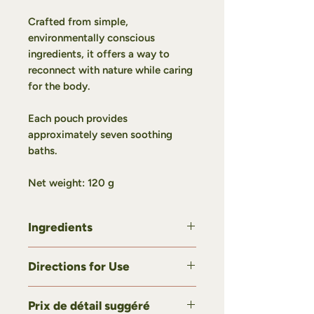
Crafted from simple,
environmentally conscious
ingredients, it offers a way to
reconnect with nature while caring
for the body.
Each pouch provides
approximately seven soothing
baths.
Net weight:
120 g
Ingredients
Sea salt, spruce, balsam fir, pine.
Directions for Use
Most of our plants are grown,
harvested, and carefully processed
Add 1 to 3 tablespoons of our bath
at Domaine Botania.
Prix de détail suggéré
salt to warm bath water.