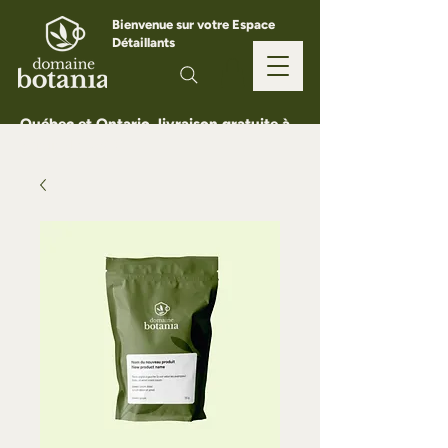
Bienvenue sur votre Espace
Détaillants
Québec et Ontario, livraison gratuite à
partir de 150 $