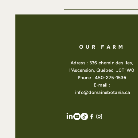
OUR FARM
Adress : 336 chemin des iles,
l'Ascension, Québec, J0T1W0
Phone : 450-275-1536
E-mail :
info@domainebotania.ca