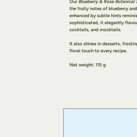
Our
Blueberry & Rose Botanical 
the fruity notes of blueberry and
enhanced by subtle hints remini
sophisticated, it elegantly flavo
cocktails, and mocktails.
It also shines in desserts, frost
floral touch to every recipe.
Net weight: 115 g