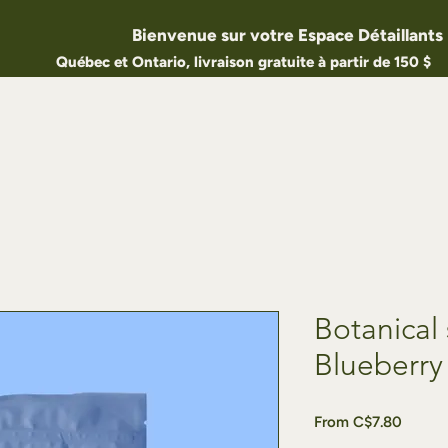
Bienvenue sur votre Espace Détaillants
Québec et Ontario, livraison gratuite à partir de 150 $
Botanical 
Blueberry
Sale
From
C$7.80
Price