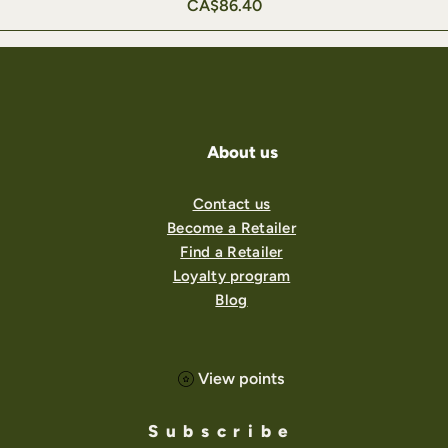
Price
CA$86.40
About us
Contact us
Become a Retailer
Find a Retailer
Loyalty program
Blog
View points
Subscribe