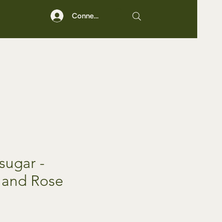
Connexion
sugar -
 and Rose