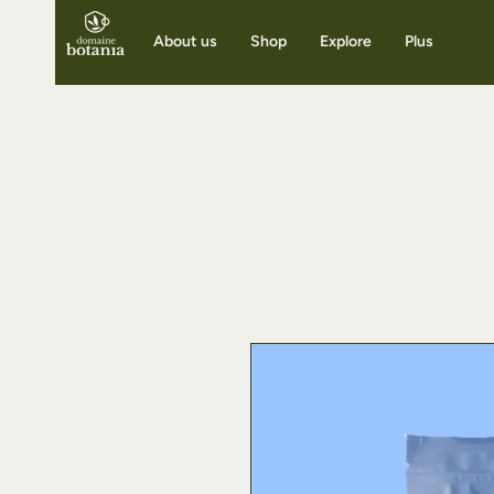
About us
Shop
Explore
Plus