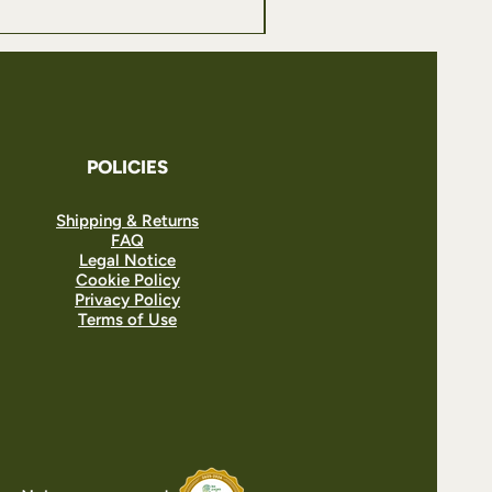
POLICIES
Shipping & Returns
FAQ
Legal Notice
Cookie Policy
Privacy Policy
Terms of Use