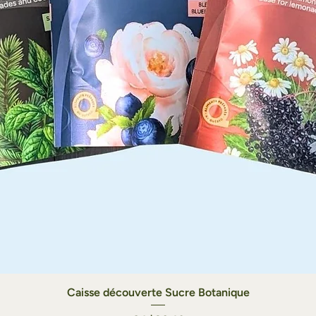
Caisse découverte Sucre Botanique