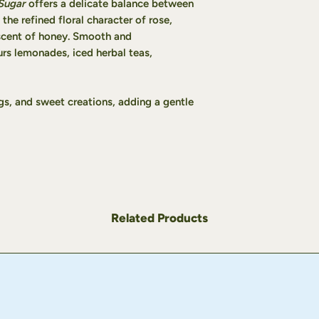
Sugar
offers a delicate balance between
taste.
 the refined floral character of rose,
Stir well, add a few
scent of honey. Smooth and
The lemonade keeps 
urs lemonades, iced herbal teas,
refrigerator.
Tip:
For an even mor
the lemonade as dir
blender with ¾ cup 
ings, and sweet creations, adding a gentle
slushy texture form
Related Products